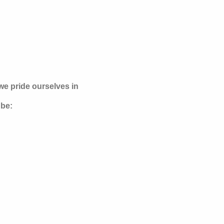
e pride ourselves in
 be: