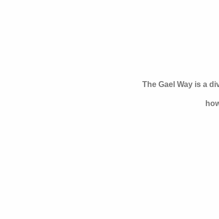
The Gael Way is a d
how