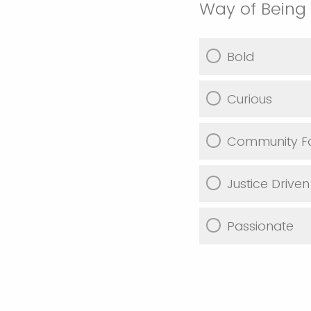
Way of Being
Bold
Curious
Community F
Justice Driven
Passionate