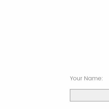
Your Name: