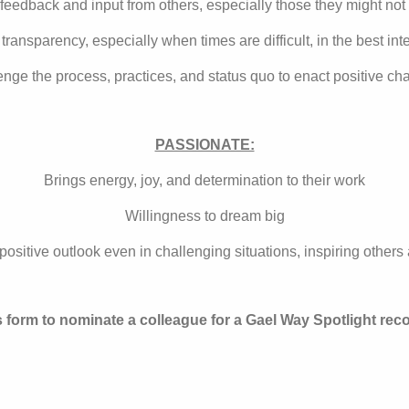
feedback and input from others, especially those they might not
transparency, especially when times are difficult, in the best inte
lenge the process, practices, and status quo to enact positive
PASSIONATE:
Brings energy, joy, and determination to their work
Willingness to dream big
positive outlook even in challenging situations, inspiring other
s form to nominate a colleague for a Gael Way Spotlight reco