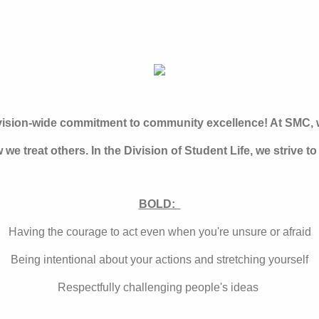
ivision-wide commitment to community excellence! At SMC, w
 we treat others. In the Division of Student Life, we strive to
BOLD:
Having the courage to act even when you're unsure or afraid
Being intentional about your actions and stretching yourself
Respectfully challenging people's ideas