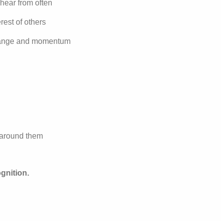
 hear from often
rest of others
 change and momentum
s around them
gnition.