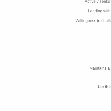
Actively seeks 
Leading with 
Willingness to chal
Maintains a 
Use thi