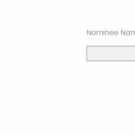
Nominee Na
Nominee Dep