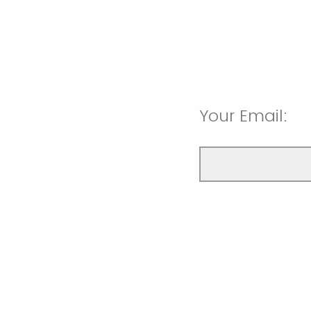
Your Email: