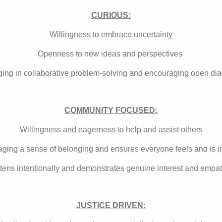
CURIOUS:
Willingness to embrace uncertainty
Openness to new ideas and perspectives
ing in collaborative problem-solving and encouraging open di
COMMUNITY FOCUSED:
Willingness and eagerness to help and assist others
ging a sense of belonging and ensures everyone feels and is 
stens intentionally and demonstrates genuine interest and empa
JUSTICE DRIVEN: